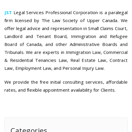
JST
Legal Services Professional Corporation is a paralegal
firm licensed by The Law Society of Upper Canada. We
offer legal advice and representation in Small Claims Court,
Landlord and Tenant Board, Immigration and Refugee
Board of Canada, and other Administrative Boards and
Tribunals. We are experts in Immigration Law, Commercial
& Residential Tenancies Law, Real Estate Law, Contract
Law, Employment Law, and Personal Injury Law.
We provide the free initial consulting services, affordable
rates, and flexible appointment availability for Clients.
Categories