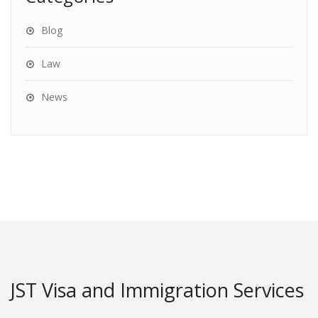
Blog
Law
News
JST Visa and Immigration Services