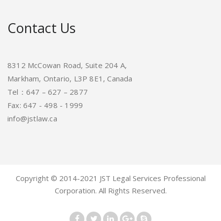
Contact Us
8312 McCowan Road, Suite 204 A,
Markham, Ontario, L3P 8E1, Canada
Tel：647 – 627 – 2877
Fax: 647 - 498 - 1999
info@jstlaw.ca
Copyright © 2014-2021 JST Legal Services Professional
Corporation. All Rights Reserved.