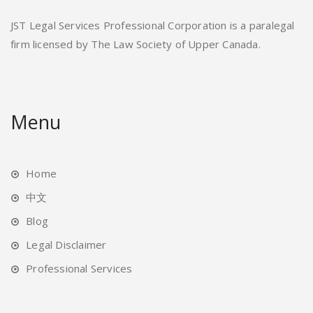
JST Legal Services Professional Corporation is a paralegal
firm licensed by The Law Society of Upper Canada.
Menu
Home
中文
Blog
Legal Disclaimer
Professional Services