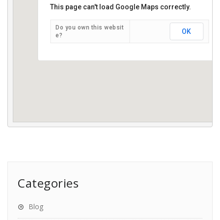
This page can't load Google Maps correctly.
JST Legal Services Professional Corporation
Do you own this websit
OK
e?
Categories
Blog