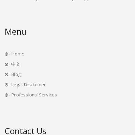
Menu
Home
中文
Blog
Legal Disclaimer
Professional Services
Contact Us