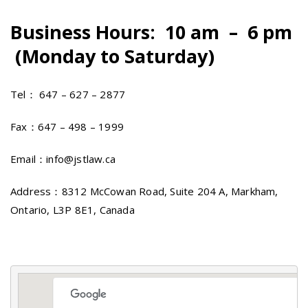
Business Hours: 10 am – 6 pm
(Monday to Saturday)
Tel： 647 – 627 – 2877
Fax：647 – 498 – 1999
Email：info@jstlaw.ca
Address：8312 McCowan Road, Suite 204 A, Markham,
Ontario, L3P 8E1, Canada