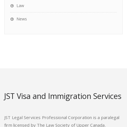
Law
News
JST Visa and Immigration Services
JST Legal Services Professional Corporation is a paralegal
firm licensed by The Law Society of Upper Canada.