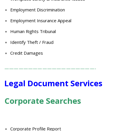
Employment Discrimination
Employment Insurance Appeal
Human Rights Tribunal
Identify Theft / Fraud
Credit Damages
———————————————————-
Legal Document Services
Corporate Searches
Corporate Profile Report