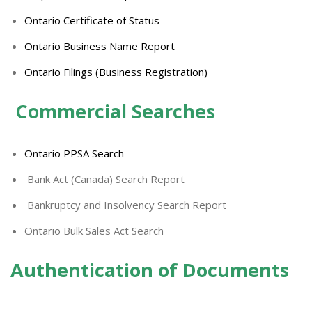
Ontario Certificate of Status
Ontario Business Name Report
Ontario Filings (Business Registration)
Commercial Searches
Ontario PPSA Search
Bank Act (Canada) Search Report
Bankruptcy and Insolvency Search Report
Ontario Bulk Sales Act Search
Authentication of Documents