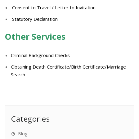
Consent to Travel / Letter to Invitation
Statutory Declaration
Other Services
Criminal Background Checks
Obtaining Death Certificate/Birth Certificate/Marriage
Search
Categories
Blog