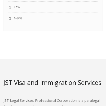
Law
News
JST Visa and Immigration Services
JST Legal Services Professional Corporation is a paralegal