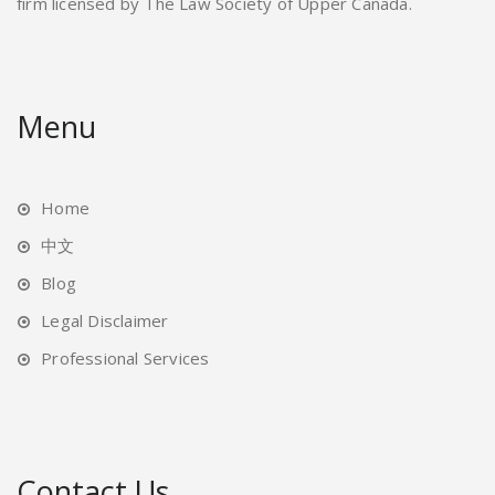
firm licensed by The Law Society of Upper Canada.
Menu
Home
中文
Blog
Legal Disclaimer
Professional Services
Contact Us