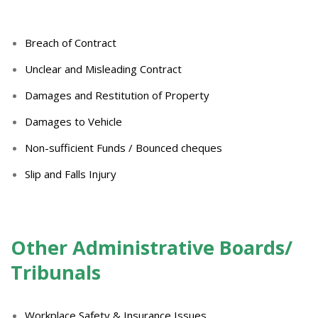
Breach of Contract
Unclear and Misleading Contract
Damages and Restitution of Property
Damages to Vehicle
Non-sufficient Funds / Bounced cheques
Slip and Falls Injury
Other Administrative Boards/
Tribunals
Workplace Safety & Insurance Issues