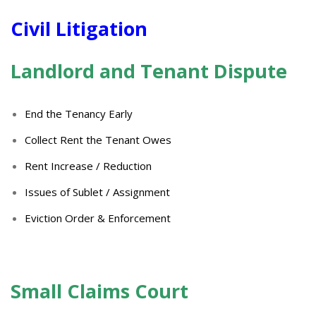
Civil
Litigation
Landlord and Tenant Dispute
End the Tenancy Early
Collect Rent the Tenant Owes
Rent Increase / Reduction
Issues of Sublet / Assignment
Eviction Order & Enforcement
Small
Claims Court