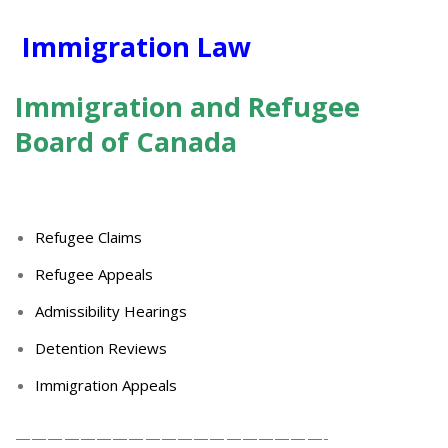
Immigration Law
Immigration
and Refugee
Board of Canada
Refugee Claims
Refugee Appeals
Admissibility Hearings
Detention Reviews
Immigration Appeals
———————————————————-