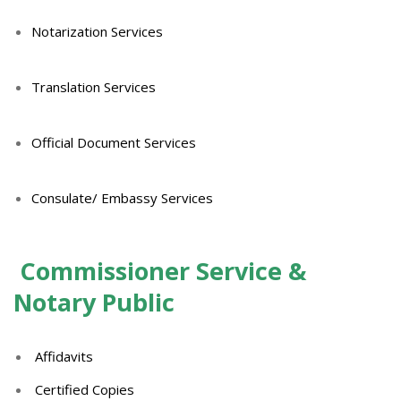
Notarization Services
Translation Services
Official Document Services
Consulate/ Embassy Services
Commissioner Service &
Notary Public
Affidavits
Certified Copies