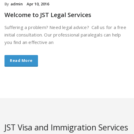
By
admin
Apr 10, 2016
Welcome to JST Legal Services
Suffering a problem? Need legal advice? Call us for a free
initial consultation. Our professional paralegals can help
you find an effective an
Read More
JST Visa and Immigration Services