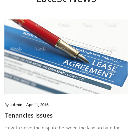
By
admin
Apr 11, 2016
Tenancies Issues
How to solve the dispute between the landlord and the