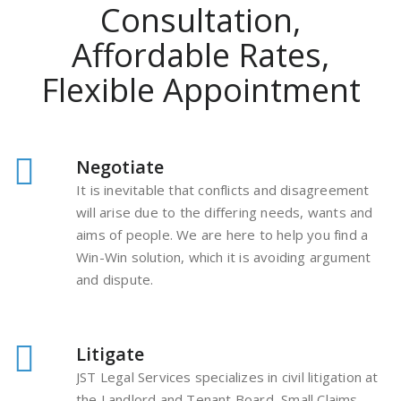
Consultation,
Affordable Rates,
Flexible Appointment
Negotiate
It is inevitable that conflicts and disagreement
will arise due to the differing needs, wants and
aims of people. We are here to help you find a
Win-Win solution, which it is avoiding argument
and dispute.
Litigate
JST Legal Services specializes in civil litigation at
the Landlord and Tenant Board, Small Claims