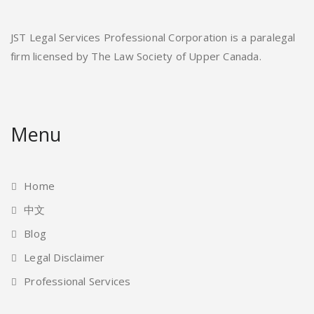
JST Legal Services Professional Corporation is a paralegal
firm licensed by The Law Society of Upper Canada.
Menu
Home
中文
Blog
Legal Disclaimer
Professional Services