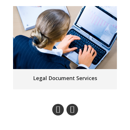
Legal Document Services