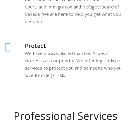
Court, and Immigration and Refugee Board of
Canada. We are here to help you get what you
deserve.
Protect
We have always placed our client's best
interests as our priority. We offer legal advice
services to protect you and someone who you
love from legal risk.
Professional Services