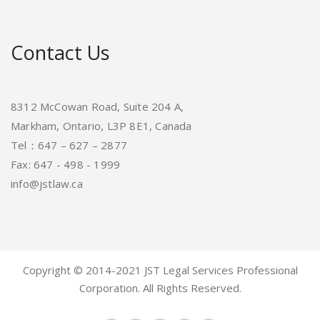
Contact Us
8312 McCowan Road, Suite 204 A,
Markham, Ontario, L3P 8E1, Canada
Tel：647 – 627 – 2877
Fax: 647 - 498 - 1999
info@jstlaw.ca
Copyright © 2014-2021 JST Legal Services Professional
Corporation. All Rights Reserved.