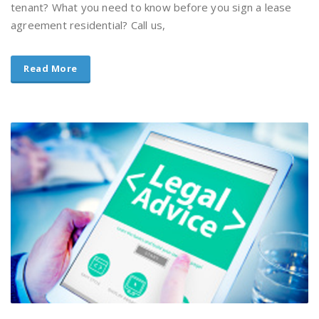
tenant? What you need to know before you sign a lease
agreement residential? Call us,
Read More