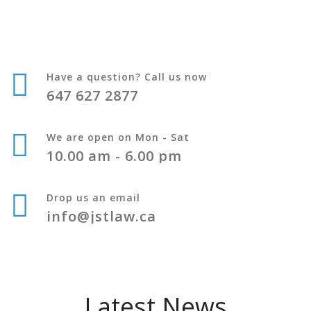
Have a question? Call us now
647 627 2877
We are open on Mon - Sat
10.00 am - 6.00 pm
Drop us an email
info@jstlaw.ca
Latest News