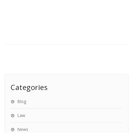
Categories
Blog
Law
News