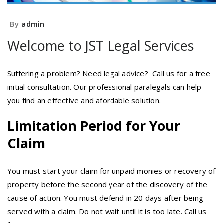
By
admin
Welcome to JST Legal Services
Suffering a problem? Need legal advice? Call us for a free
initial consultation. Our professional paralegals can help
you find an effective and afordable solution.
Limitation Period for Your
Claim
You must start your claim for unpaid monies or recovery of
property before the second year of the discovery of the
cause of action. You must defend in 20 days after being
served with a claim. Do not wait until it is too late. Call us