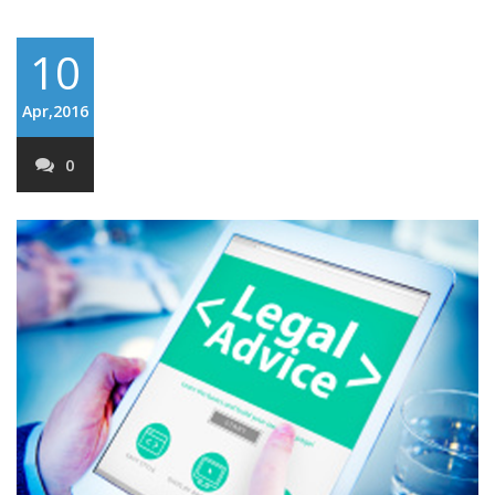
10
Apr,2016
0