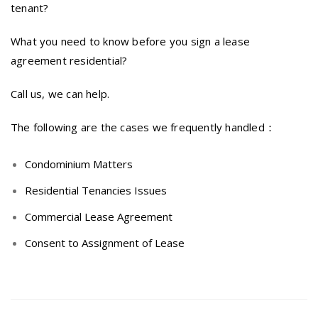
tenant?
What you need to know before you sign a lease
agreement residential?
Call us, we can help.
The following are the cases we frequently handled：
Condominium Matters
Residential Tenancies Issues
Commercial Lease Agreement
Consent to Assignment of Lease