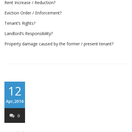
Rent Increase / Reduction?
Eviction Order / Enforcement?
Tenant’s Rights?
Landlord’s Responsibility?
Property damage caused by the former / present tenant?
12
Apr,2016
0