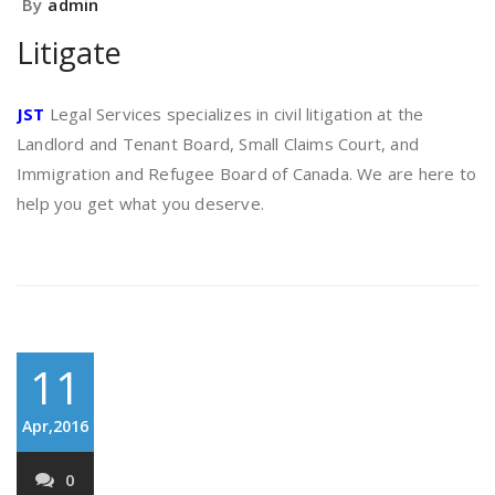
By
admin
Litigate
JST
Legal Services specializes in civil litigation at the
Landlord and Tenant Board, Small Claims Court, and
Immigration and Refugee Board of Canada. We are here to
help you get what you deserve.
11
Apr,2016
0