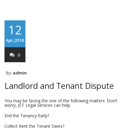
12
Apr,2016
0
By
admin
Landlord and Tenant Dispute
You may be facing the one of the following matters. Don’t
worry, JST Legal services can help.
End the Tenancy Early?
Collect Rent the Tenant Owes?