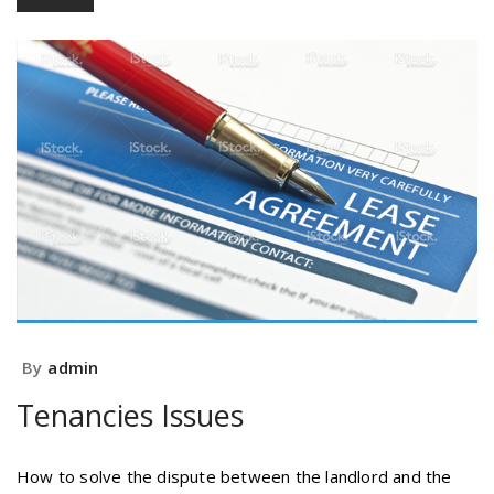
By
admin
Tenancies Issues
How to solve the dispute between the landlord and the