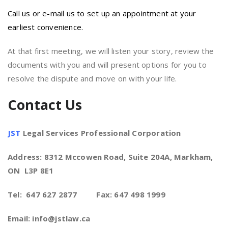
Call us or e-mail us to set up an appointment at your
earliest convenience.
At that first meeting, we will listen your story, review the
documents with you and will present options for you to
resolve the dispute and move on with your life.
Contact Us
JST
Legal Services Professional Corporation
Address: 8312 Mccowen Road, Suite 204A, Markham,
ON L3P 8E1
Tel: 647 627 2877 Fax: 647 498 1999
Email: info@jstlaw.ca