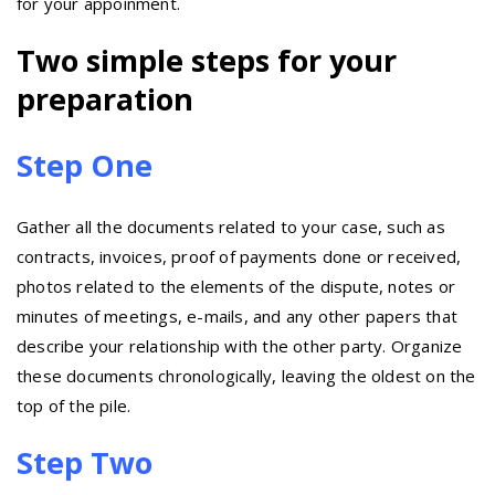
for your appoinment.
Two simple steps for your
preparation
Step One
Gather all the documents related to your case, such as
contracts, invoices, proof of payments done or received,
photos related to the elements of the dispute, notes or
minutes of meetings, e-mails, and any other papers that
describe your relationship with the other party. Organize
these documents chronologically, leaving the oldest on the
top of the pile.
Step Two