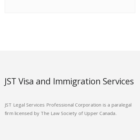
JST Visa and Immigration Services
JST Legal Services Professional Corporation is a paralegal
firm licensed by The Law Society of Upper Canada.