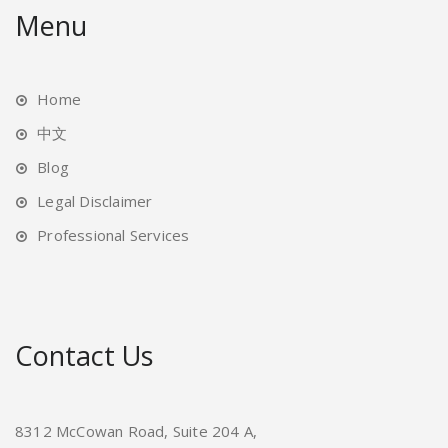
Menu
Home
中文
Blog
Legal Disclaimer
Professional Services
Contact Us
8312 McCowan Road, Suite 204 A,