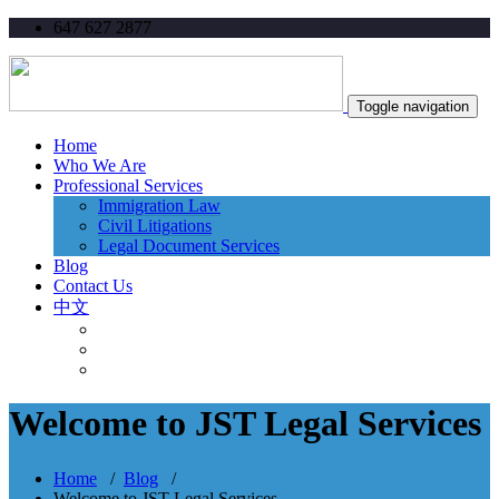
647 627 2877
Toggle navigation
Home
Who We Are
Professional Services
Immigration Law
Civil Litigations
Legal Document Services
Blog
Contact Us
中文
Welcome to JST Legal Services
Home
/
Blog
/
Welcome to JST Legal Services