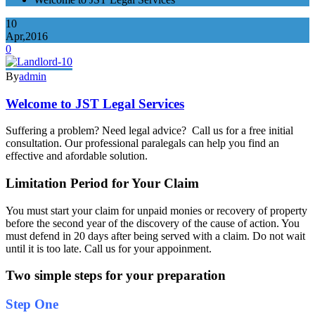
10
Apr,2016
0
By
admin
Welcome to JST Legal Services
Suffering a problem? Need legal advice? Call us for a free initial
consultation. Our professional paralegals can help you find an
effective and afordable solution.
Limitation Period for Your Claim
You must start your claim for unpaid monies or recovery of property
before the second year of the discovery of the cause of action. You
must defend in 20 days after being served with a claim. Do not wait
until it is too late. Call us for your appoinment.
Two simple steps for your preparation
Step One