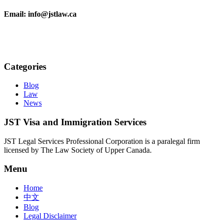
Email: info@jstlaw.ca
Categories
Blog
Law
News
JST Visa and Immigration Services
JST Legal Services Professional Corporation is a paralegal firm
licensed by The Law Society of Upper Canada.
Menu
Home
中文
Blog
Legal Disclaimer