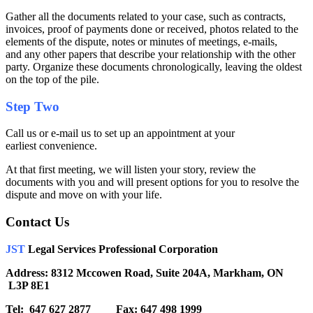
Gather all the documents related to your case, such as contracts,
invoices, proof of payments done or received, photos related to the
elements of the dispute, notes or minutes of meetings, e-mails,
and any other papers that describe your relationship with the other
party. Organize these documents chronologically, leaving the oldest
on the top of the pile.
Step Two
Call us or e-mail us to set up an appointment at your
earliest convenience.
At that first meeting, we will listen your story, review the
documents with you and will present options for you to resolve the
dispute and move on with your life.
Contact Us
JST
Legal Services Professional Corporation
Address: 8312 Mccowen Road, Suite 204A, Markham, ON
L3P 8E1
Tel: 647 627 2877 Fax: 647 498 1999