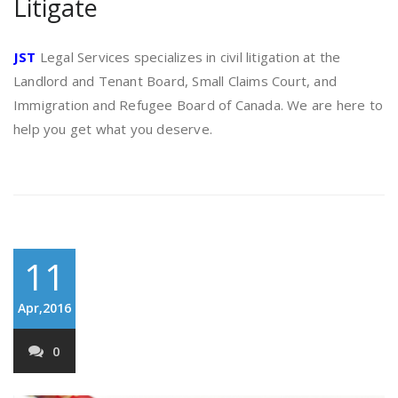
Litigate
JST
Legal Services specializes in civil litigation at the
Landlord and Tenant Board, Small Claims Court, and
Immigration and Refugee Board of Canada. We are here to
help you get what you deserve.
11
Apr,2016
0