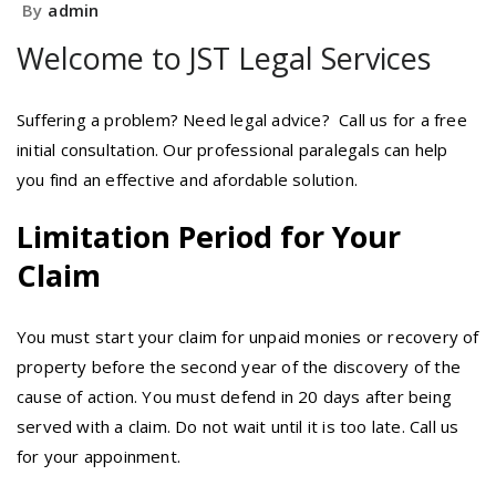
By
admin
Welcome to JST Legal Services
Suffering a problem? Need legal advice? Call us for a free
initial consultation. Our professional paralegals can help
you find an effective and afordable solution.
Limitation Period for Your
Claim
You must start your claim for unpaid monies or recovery of
property before the second year of the discovery of the
cause of action. You must defend in 20 days after being
served with a claim. Do not wait until it is too late. Call us
for your appoinment.