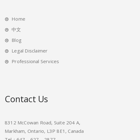
Home
中文
Blog
Legal Disclaimer
Professional Services
Contact Us
8312 McCowan Road, Suite 204 A,
Markham, Ontario, L3P 8E1, Canada
Tel：647 – 627 – 2877