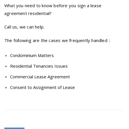
What you need to know before you sign a lease
agreement residential?
Call us, we can help.
The following are the cases we frequently handled：
Condominium Matters
Residential Tenancies Issues
Commercial Lease Agreement
Consent to Assignment of Lease