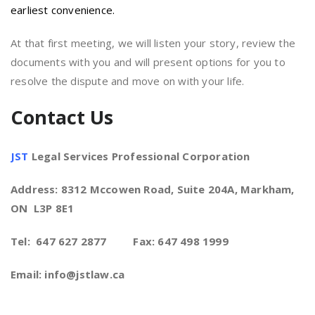
earliest convenience.
At that first meeting, we will listen your story, review the
documents with you and will present options for you to
resolve the dispute and move on with your life.
Contact Us
JST
Legal Services Professional Corporation
Address: 8312 Mccowen Road, Suite 204A, Markham,
ON L3P 8E1
Tel: 647 627 2877 Fax: 647 498 1999
Email: info@jstlaw.ca