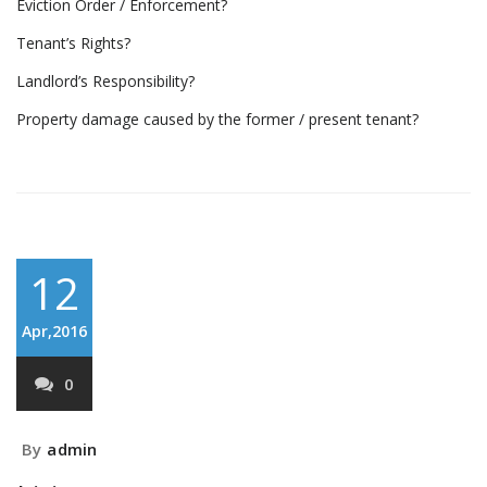
Eviction Order / Enforcement?
Tenant’s Rights?
Landlord’s Responsibility?
Property damage caused by the former / present tenant?
12
Apr,2016
0
By
admin