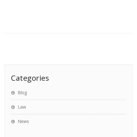
Categories
Blog
Law
News