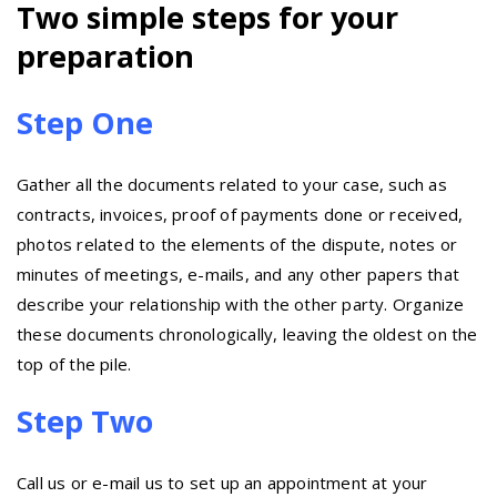
Two simple steps for your
preparation
Step One
Gather all the documents related to your case, such as
contracts, invoices, proof of payments done or received,
photos related to the elements of the dispute, notes or
minutes of meetings, e-mails, and any other papers that
describe your relationship with the other party. Organize
these documents chronologically, leaving the oldest on the
top of the pile.
Step Two
Call us or e-mail us to set up an appointment at your