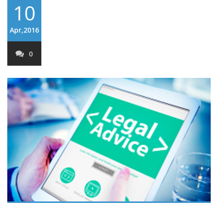
10
Apr,2016
0