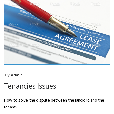
By
admin
Tenancies Issues
How to solve the dispute between the landlord and the
tenant?