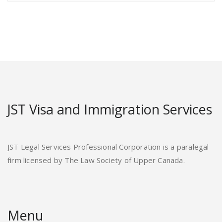
JST Visa and Immigration Services
JST Legal Services Professional Corporation is a paralegal
firm licensed by The Law Society of Upper Canada.
Menu