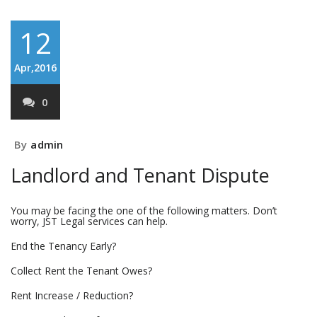
12
Apr,2016
0
By
admin
Landlord and Tenant Dispute
You may be facing the one of the following matters. Don’t
worry, JST Legal services can help.
End the Tenancy Early?
Collect Rent the Tenant Owes?
Rent Increase / Reduction?